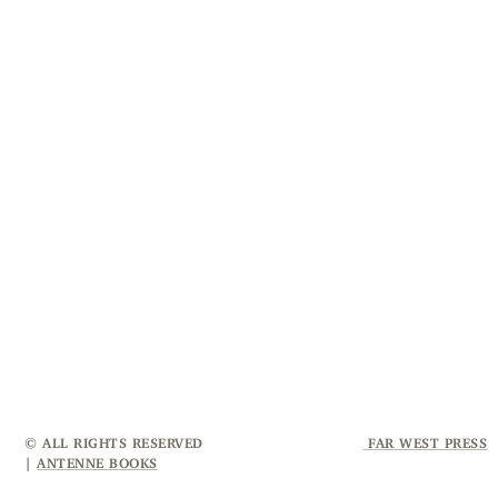
© ALL RIGHTS RESERVED
FAR WEST PRESS
|
ANTENNE BOOKS