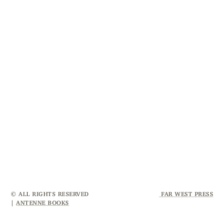
© ALL RIGHTS RESERVED
FAR WEST PRESS
|
ANTENNE BOOKS