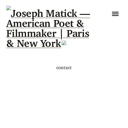
contact