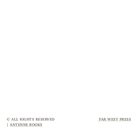
© ALL RIGHTS RESERVED
FAR WEST PRESS
|
ANTENNE BOOKS